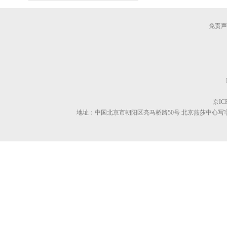
免责声
京ICP
地址：中国北京市朝阳区亮马桥路50号 北京燕莎中心写字楼S-106/