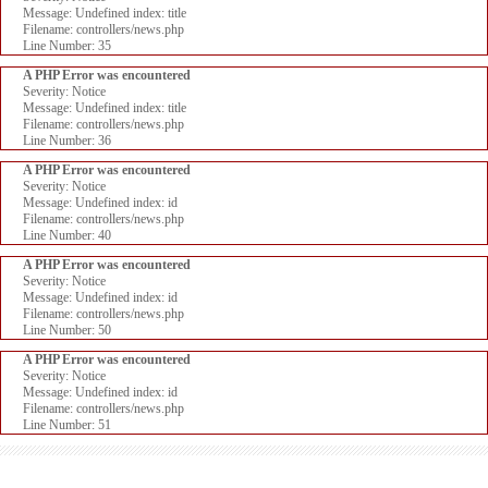
Message: Undefined index: title
Filename: controllers/news.php
Line Number: 35
A PHP Error was encountered
Severity: Notice
Message: Undefined index: title
Filename: controllers/news.php
Line Number: 36
A PHP Error was encountered
Severity: Notice
Message: Undefined index: id
Filename: controllers/news.php
Line Number: 40
A PHP Error was encountered
Severity: Notice
Message: Undefined index: id
Filename: controllers/news.php
Line Number: 50
A PHP Error was encountered
Severity: Notice
Message: Undefined index: id
Filename: controllers/news.php
Line Number: 51