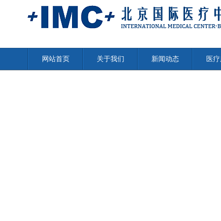
网站首页
关于我们
新闻动态
医疗