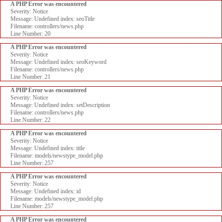
A PHP Error was encountered
Severity: Notice
Message: Undefined index: seoTitle
Filename: controllers/news.php
Line Number: 20
A PHP Error was encountered
Severity: Notice
Message: Undefined index: seoKeyword
Filename: controllers/news.php
Line Number: 21
A PHP Error was encountered
Severity: Notice
Message: Undefined index: setDescription
Filename: controllers/news.php
Line Number: 22
A PHP Error was encountered
Severity: Notice
Message: Undefined index: title
Filename: models/newstype_model.php
Line Number: 257
A PHP Error was encountered
Severity: Notice
Message: Undefined index: id
Filename: models/newstype_model.php
Line Number: 257
A PHP Error was encountered