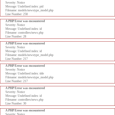
Severity: Notice
Message: Undefined index: pid
Filename: models/newstype_model.php
Line Number: 258
A PHP Error was encountered
Severity: Notice
Message: Undefined index: id
Filename: controllers/news.php
Line Number: 28
A PHP Error was encountered
Severity: Notice
Message: Undefined index: id
Filename: models/newstype_model.php
Line Number: 217
A PHP Error was encountered
Severity: Notice
Message: Undefined index: title
Filename: models/newstype_model.php
Line Number: 217
A PHP Error was encountered
Severity: Notice
Message: Undefined index: id
Filename: controllers/news.php
Line Number: 30
A PHP Error was encountered
Severity: Notice