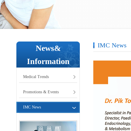
IMC News
News&
Information
Medical Trends
Promotions & Events
IMC News