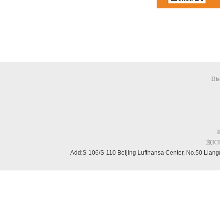
Dis
京ICP
Add:S-106/S-110 Beijing
Lufthansa Center, No.50 Liang