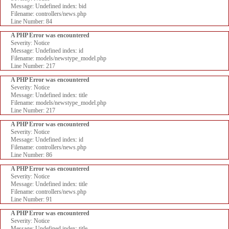
Message: Undefined index: bid
Filename: controllers/news.php
Line Number: 84
A PHP Error was encountered
Severity: Notice
Message: Undefined index: id
Filename: models/newstype_model.php
Line Number: 217
A PHP Error was encountered
Severity: Notice
Message: Undefined index: title
Filename: models/newstype_model.php
Line Number: 217
A PHP Error was encountered
Severity: Notice
Message: Undefined index: id
Filename: controllers/news.php
Line Number: 86
A PHP Error was encountered
Severity: Notice
Message: Undefined index: title
Filename: controllers/news.php
Line Number: 91
A PHP Error was encountered
Severity: Notice
Message: Undefined index: title