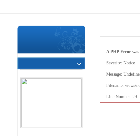
A PHP Error was
Severity: Notice
Message: Undefined
Filename: views/n
Line Number: 29