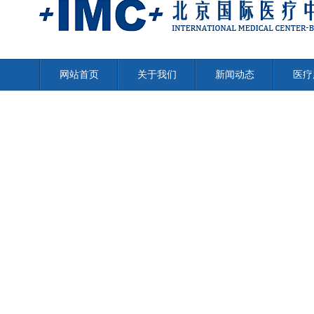
网站首页
关于我们
新闻动态
医疗