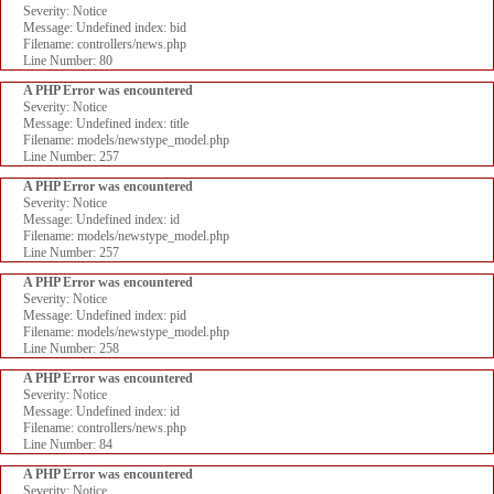
Severity: Notice
Message: Undefined index: bid
Filename: controllers/news.php
Line Number: 80
A PHP Error was encountered
Severity: Notice
Message: Undefined index: title
Filename: models/newstype_model.php
Line Number: 257
A PHP Error was encountered
Severity: Notice
Message: Undefined index: id
Filename: models/newstype_model.php
Line Number: 257
A PHP Error was encountered
Severity: Notice
Message: Undefined index: pid
Filename: models/newstype_model.php
Line Number: 258
A PHP Error was encountered
Severity: Notice
Message: Undefined index: id
Filename: controllers/news.php
Line Number: 84
A PHP Error was encountered
Severity: Notice