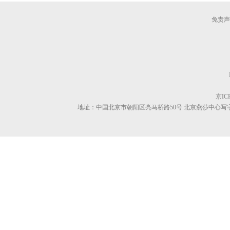
免责声
京ICP
地址：中国北京市朝阳区亮马桥路50号 北京燕莎中心写字楼S-106/