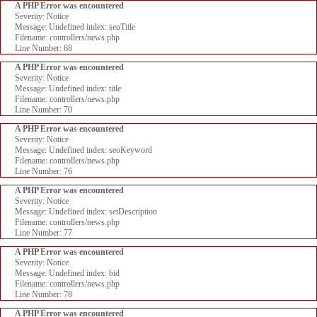
A PHP Error was encountered
Severity: Notice
Message: Undefined index: seoTitle
Filename: controllers/news.php
Line Number: 68
A PHP Error was encountered
Severity: Notice
Message: Undefined index: title
Filename: controllers/news.php
Line Number: 70
A PHP Error was encountered
Severity: Notice
Message: Undefined index: seoKeyword
Filename: controllers/news.php
Line Number: 76
A PHP Error was encountered
Severity: Notice
Message: Undefined index: setDescription
Filename: controllers/news.php
Line Number: 77
A PHP Error was encountered
Severity: Notice
Message: Undefined index: bid
Filename: controllers/news.php
Line Number: 78
A PHP Error was encountered