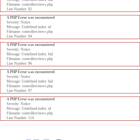
Filename: controllers/news.php
Line Number: 92
A PHP Error was encountered
Severity: Notice
Message: Undefined index: id
Filename: controllers/news.php
Line Number: 94
A PHP Error was encountered
Severity: Notice
Message: Undefined index: bid
Filename: controllers/news.php
Line Number: 96
A PHP Error was encountered
Severity: Notice
Message: Undefined index: bid
Filename: controllers/news.php
Line Number: 97
A PHP Error was encountered
Severity: Notice
Message: Undefined index: id
Filename: controllers/news.php
Line Number: 114